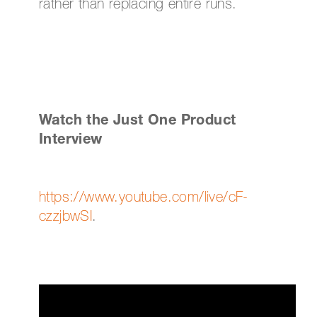
rather than replacing entire runs.
Watch the Just One Product
Interview
https://www.youtube.com/live/cF-
czzjbwSI
.