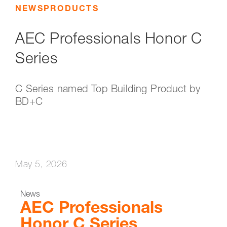
NEWS
PRODUCTS
AEC Professionals Honor C
Series
C Series named Top Building Product by
BD+C
May 5, 2026
News
AEC Professionals
Honor C Series