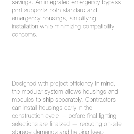
savings. An integrated emergency bypass
port supports both standard and
emergency housings, simplifying
installation while minimizing compatibility
concerns.
Designed with project efficiency in mind,
the modular system allows housings and
modules to ship separately. Contractors
can install housings early in the
construction cycle — before final lighting
selections are finalized — reducing on-site
storage demands and helping keep