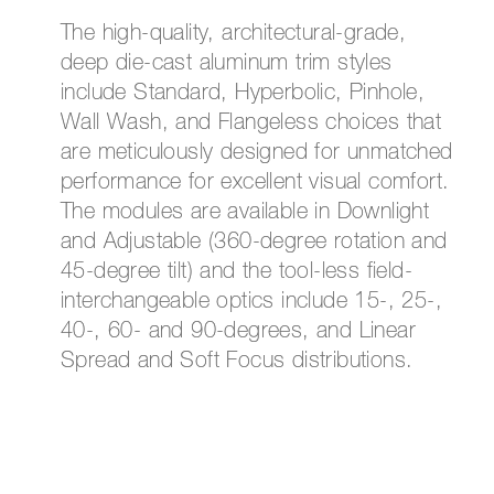
The high-quality, architectural-grade,
deep die-cast aluminum trim styles
include Standard, Hyperbolic, Pinhole,
Wall Wash, and Flangeless choices that
are meticulously designed for unmatched
performance for excellent visual comfort.
The modules are available in Downlight
and Adjustable (360-degree rotation and
45-degree tilt) and the tool-less field-
interchangeable optics include 15-, 25-,
40-, 60- and 90-degrees, and Linear
Spread and Soft Focus distributions.