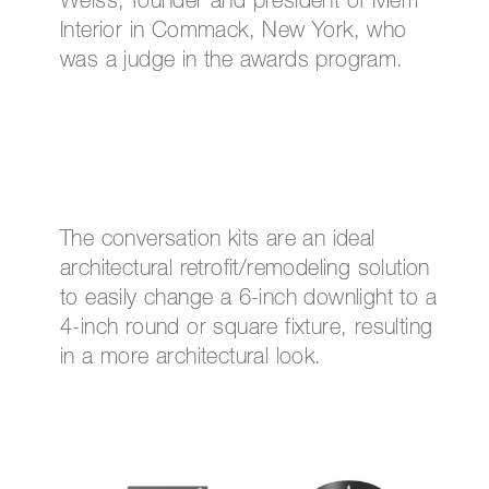
Weiss, founder and president of Merri
Interior in Commack, New York, who
was a judge in the awards program.
The conversation kits are an ideal
architectural retrofit/remodeling solution
to easily change a 6-inch downlight to a
4-inch round or square fixture, resulting
in a more architectural look.