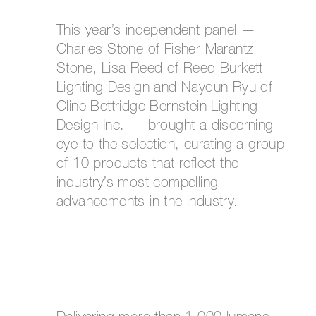
This year’s independent panel —
Charles Stone of Fisher Marantz
Stone, Lisa Reed of Reed Burkett
Lighting Design and Nayoun Ryu of
Cline Bettridge Bernstein Lighting
Design Inc. — brought a discerning
eye to the selection, curating a group
of 10 products that reflect the
industry’s most compelling
advancements in the industry.