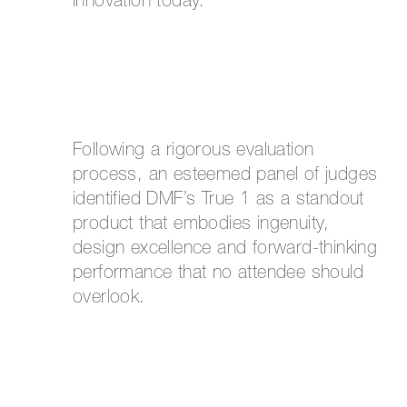
innovation today.
Following a rigorous evaluation
process, an esteemed panel of judges
identified DMF’s True 1 as a standout
product that embodies ingenuity,
design excellence and forward-thinking
performance that no attendee should
overlook.