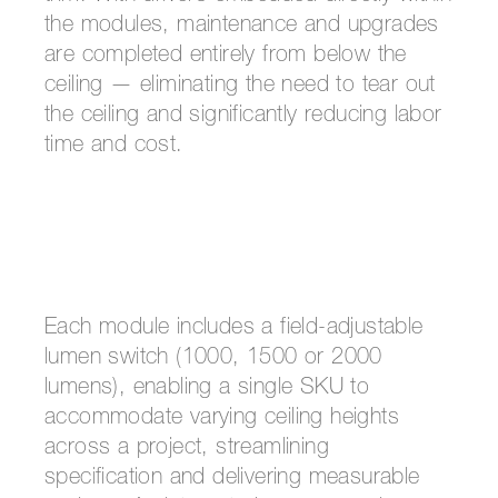
the modules, maintenance and upgrades
are completed entirely from below the
ceiling — eliminating the need to tear out
the ceiling and significantly reducing labor
time and cost.
Each module includes a field-adjustable
lumen switch (1000, 1500 or 2000
lumens), enabling a single SKU to
accommodate varying ceiling heights
across a project, streamlining
specification and delivering measurable