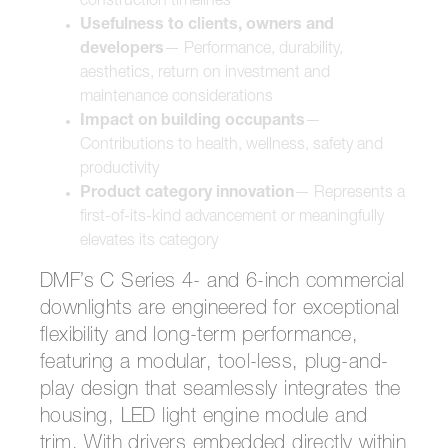
construction timelines
Usefulness to clients, owners and
developers
— Performance, durability,
aesthetics, return on investment and
maintenance considerations
Impact on building occupants
—
Contributions to health, wellness, safety and
productivity
Product category innovation
— Represents a
first-of-its-kind advancement or meaningfully
elevates its category
DMF’s C Series 4- and 6-inch commercial
downlights are engineered for exceptional
flexibility and long-term performance,
featuring a modular, tool-less, plug-and-
play design that seamlessly integrates the
housing, LED light engine module and
trim. With drivers embedded directly within