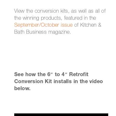
View the conversion kits, as well as all of
the winning products, featured in the
September/October issue
of Kitchen &
Bath Business magazine.
See how the 6″ to 4″ Retrofit
Conversion Kit installs in the video
below.