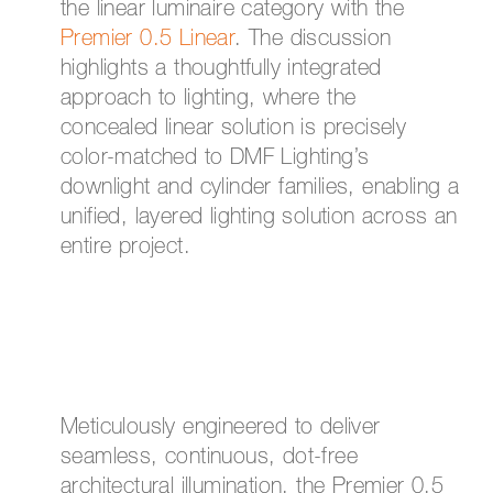
the linear luminaire category with the
Premier 0.5 Linear
. The discussion
highlights a thoughtfully integrated
approach to lighting, where the
concealed linear solution is precisely
color-matched to DMF Lighting’s
downlight and cylinder families, enabling a
unified, layered lighting solution across an
entire project.
Meticulously engineered to deliver
seamless, continuous, dot-free
architectural illumination, the Premier 0.5