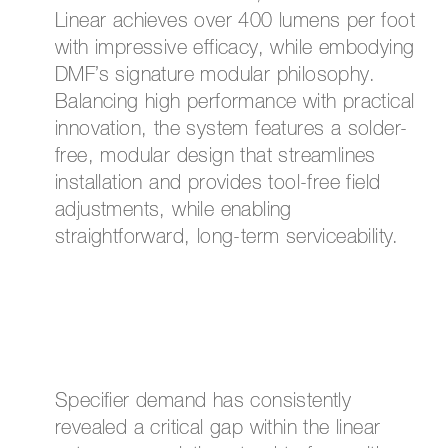
Linear achieves over 400 lumens per foot
with impressive efficacy, while embodying
DMF’s signature modular philosophy.
Balancing high performance with practical
innovation, the system features a solder-
free, modular design that streamlines
installation and provides tool-free field
adjustments, while enabling
straightforward, long-term serviceability.
Specifier demand has consistently
revealed a critical gap within the linear