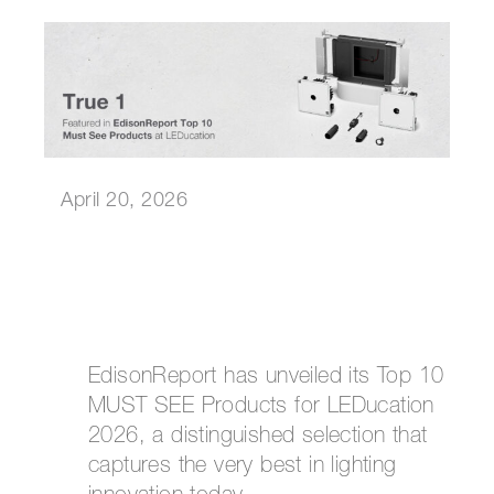
April 20, 2026
EdisonReport has unveiled its Top 10
MUST SEE Products for LEDucation
2026, a distinguished selection that
captures the very best in lighting