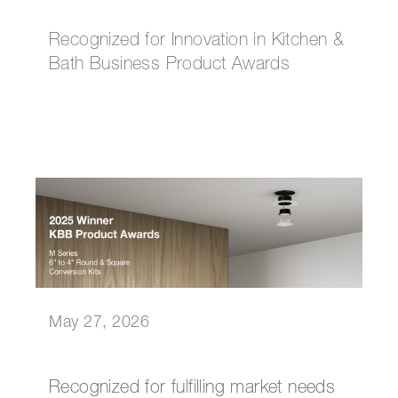
Recognized for Innovation in Kitchen &
Bath Business Product Awards
May 27, 2026
Recognized for fulfilling market needs