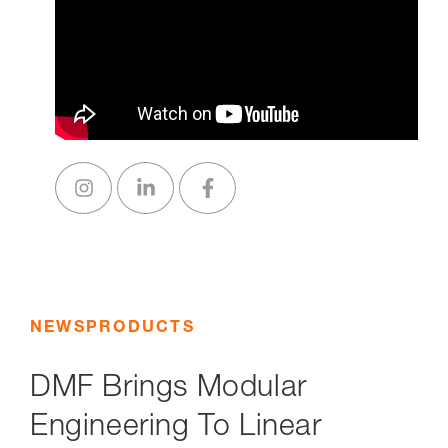
NEWS
PRODUCTS
DMF Brings Modular
Engineering To Linear