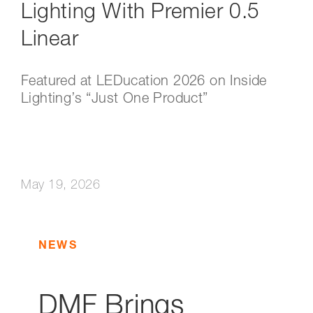
Lighting With Premier 0.5
Linear
Featured at LEDucation 2026 on Inside
Lighting’s “Just One Product”
May 19, 2026
NEWS
DMF Brings