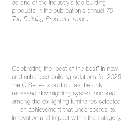
as one of the industry’s top building
products in the publication’s annual
75
Top Building Products
report.
Celebrating the “best of the best” in new
and enhanced building solutions for 2025,
the C Series stood out as the only
recessed downlighting system honored
among the six lighting luminaires selected
— an achievement that underscores its
innovation and impact within the category.