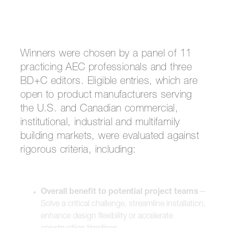
Winners were chosen by a panel of 11
practicing AEC professionals and three
BD+C editors. Eligible entries, which are
open to product manufacturers serving
the U.S. and Canadian commercial,
institutional, industrial and multifamily
building markets, were evaluated against
rigorous criteria, including:
Overall benefit to potential project teams
—
Solve a critical challenge, streamline installation,
enhance design flexibility or accelerate