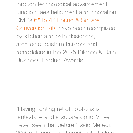
through technological advancement,
function, aesthetic merit and innovation,
DMF’s
6″ to 4″ Round & Square
Conversion Kits
have been recognized
by kitchen and bath designers,
architects, custom builders and
remodelers in the 2025 Kitchen & Bath
Business Product Awards.
“Having lighting retrofit options is
fantastic – and a square option? I’ve
never seen that before,” said Meredith