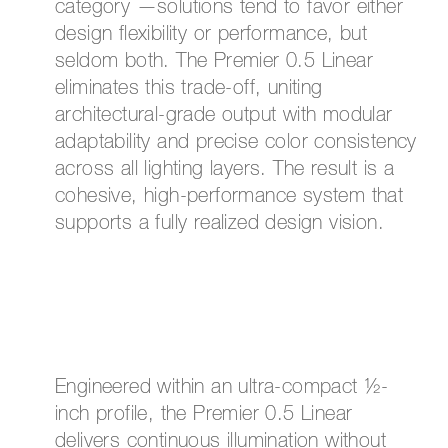
category —solutions tend to favor either
design flexibility or performance, but
seldom both. The Premier 0.5 Linear
eliminates this trade-off, uniting
architectural-grade output with modular
adaptability and precise color consistency
across all lighting layers. The result is a
cohesive, high-performance system that
supports a fully realized design vision.
Engineered within an ultra-compact ½-
inch profile, the Premier 0.5 Linear
delivers continuous illumination without