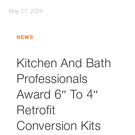
May 27, 2026
NEWS
Kitchen And Bath
Professionals
Award 6″ To 4″
Retrofit
Conversion Kits