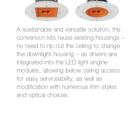
A sustainable and versatile solution, the
conversion kits reuse existing housings –
no need to rip out the ceiling to change
the downlight housing – as drivers are
integrated into the LED light engine
modules, allowing below ceiling access
for easy serviceability, as well as
modification with numerous trim styles
and optical choices.