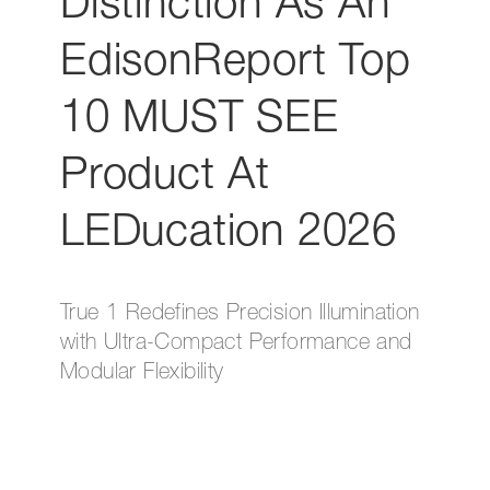
Distinction As An
EdisonReport Top
10 MUST SEE
Product At
LEDucation 2026
True 1 Redefines Precision Illumination
with Ultra-Compact Performance and
Modular Flexibility