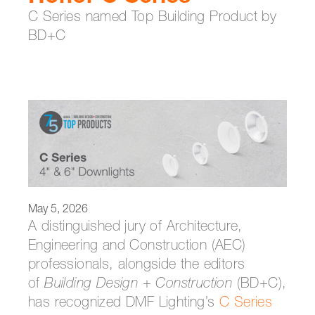
C Series named Top Building Product by
BD+C
May 5, 2026
A distinguished jury of Architecture,
Engineering and Construction (AEC)
professionals, alongside the editors
of
Building Design + Construction
(BD+C),
has recognized DMF Lighting’s
C Series