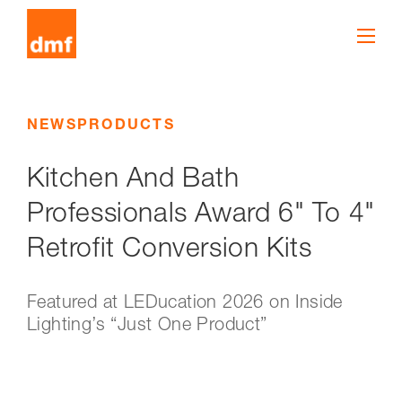
NEWS
PRODUCTS
Kitchen And Bath
Professionals Award 6" To 4"
Retrofit Conversion Kits
Featured at LEDucation 2026 on Inside
Lighting’s “Just One Product”