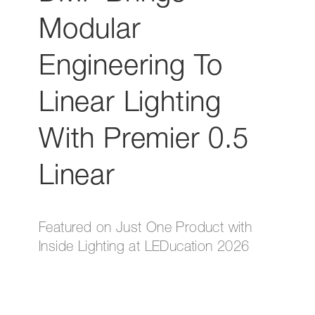
Modular
Engineering To
Linear Lighting
With Premier 0.5
Linear
Featured on Just One Product with
Inside Lighting at LEDucation 2026