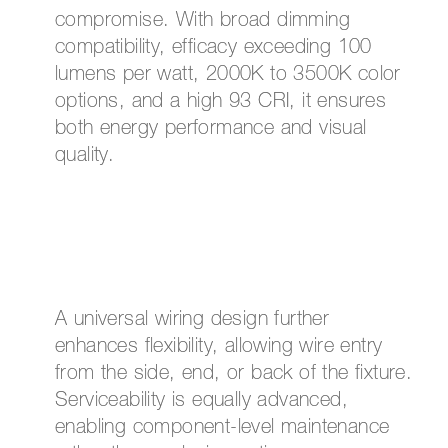
compromise. With broad dimming
compatibility, efficacy exceeding 100
lumens per watt, 2000K to 3500K color
options, and a high 93 CRI, it ensures
both energy performance and visual
quality.
A universal wiring design further
enhances flexibility, allowing wire entry
from the side, end, or back of the fixture.
Serviceability is equally advanced,
enabling component-level maintenance