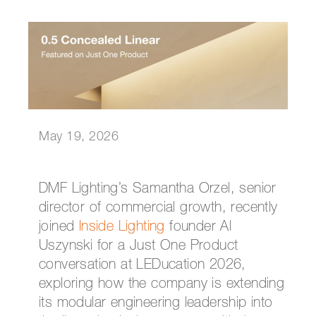
May 19, 2026
DMF Lighting’s Samantha Orzel, senior
director of commercial growth, recently
joined
Inside Lighting
founder Al
Uszynski for a Just One Product
conversation at LEDucation 2026,
exploring how the company is extending
its modular engineering leadership into