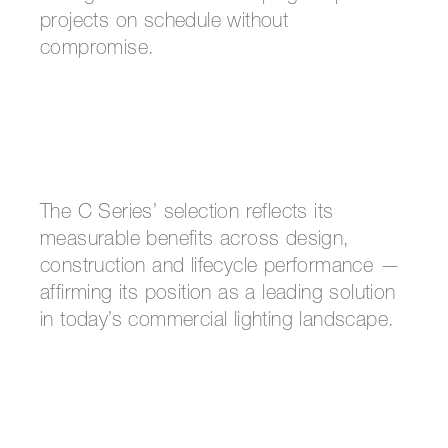
projects on schedule without
compromise.
The C Series’ selection reflects its
measurable benefits across design,
construction and lifecycle performance —
affirming its position as a leading solution
in today’s commercial lighting landscape.