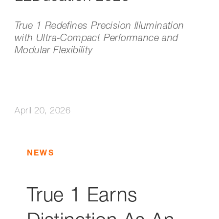
True 1 Redefines Precision Illumination
with Ultra-Compact Performance and
Modular Flexibility
April 20, 2026
NEWS
True 1 Earns