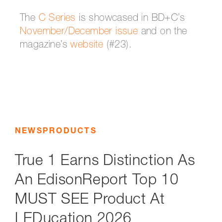
The
C Series
is showcased in BD+C’s
November/December issue
and on the
magazine’s
website
(#23).
NEWS
PRODUCTS
True 1 Earns Distinction As
An EdisonReport Top 10
MUST SEE Product At
LEDucation 2026