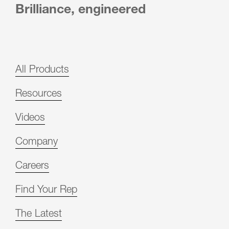
Brilliance, engineered
All Products
Resources
Videos
Company
Careers
Find Your Rep
The Latest