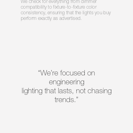
We check for everything from dimmer
compatibility to fixture-to-fixture color
consistency, ensuring that the lights you buy
perform exactly as advertised.
“We’re focused on
engineering
lighting that lasts, not chasing
trends.”