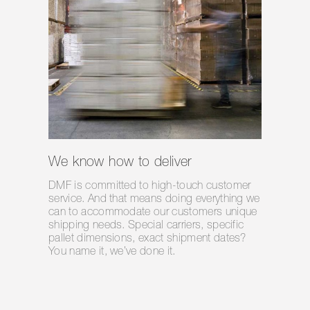
We know how to deliver
DMF is committed to high-touch customer
service. And that means doing everything we
can to accommodate our customers unique
shipping needs. Special carriers, specific
pallet dimensions, exact shipment dates?
You name it, we’ve done it.