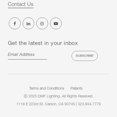
Contact Us
Get the latest in your inbox
Terms and Conditions
Patents
Ⓒ 2025 DMF Lighting. All Rights Reserved.
1118 E 223rd St. Carson, CA 90745 | 323.934.7779