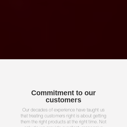
Commitment to our
customers
Our decades of experience have taught us
that treating customers right is about getting
them the right products at the right time. Not