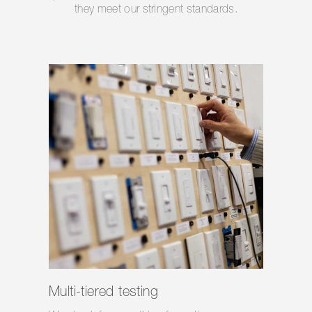
they meet our stringent standards.
Multi-tiered testing