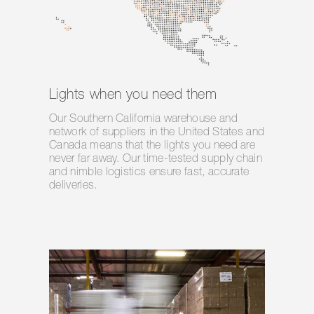
Lights when you need them
Our Southern California warehouse and
network of suppliers in the United States and
Canada means that the lights you need are
never far away. Our time-tested supply chain
and nimble logistics ensure fast, accurate
deliveries.