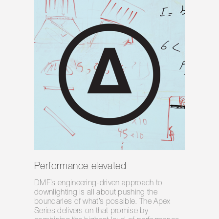
Performance elevated
DMF’s engineering-driven approach to
downlighting is all about pushing the
boundaries of what’s possible. The Apex
Series delivers on that promise by