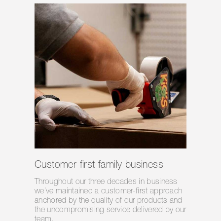
Customer-first family business
Throughout our three decades in business
we’ve maintained a customer-first approach
anchored by the quality of our products and
the uncompromising service delivered by our
team.