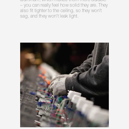
aluminum, which makes them more durable
– you can really feel how solid they are. They
also fit tighter to the ceiling, so they won’t
sag, and they won’t leak light.