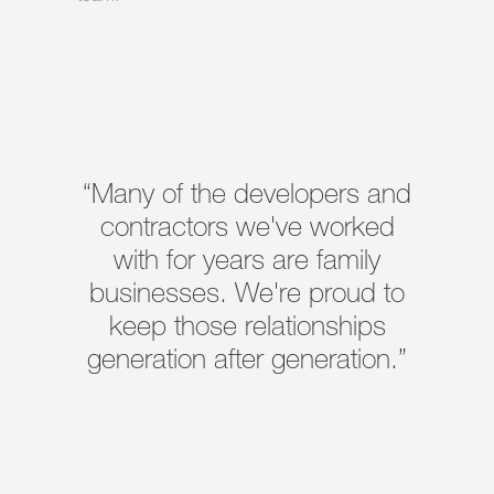
“Many of the developers and
contractors we've worked
with for years are family
businesses. We're proud to
keep those relationships
generation after generation.”