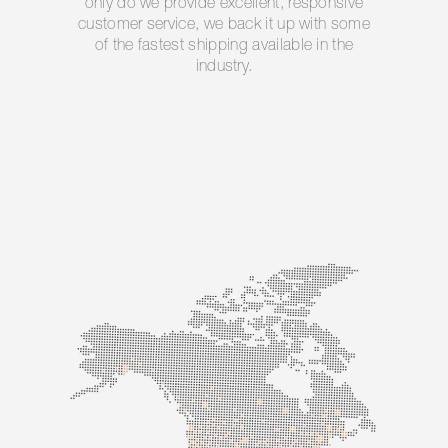
only do we provide excellent, responsive
customer service, we back it up with some
of the fastest shipping available in the
industry.