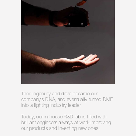
Their ingenuity and drive became our
company’s DNA, and eventually turned DMF
into a lighting industry leader.
Today, our in-house R&D lab is filled with
brilliant engineers always at work improving
our products and inventing new ones.