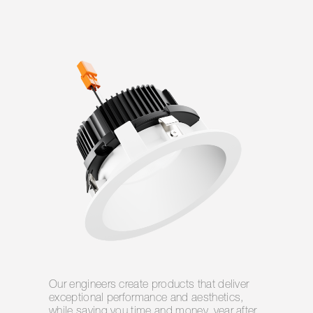
Our engineers create products that deliver
exceptional performance and aesthetics,
while saving you time and money, year after