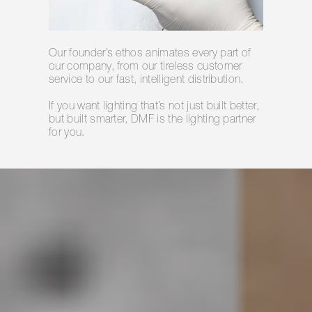
Our founder’s ethos animates every part of
our company, from our tireless customer
service to our fast, intelligent distribution.
If you want lighting that’s not just built better,
but built smarter, DMF is the lighting partner
for you.