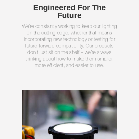
Engineered For The
Future
We’re constantly working to keep our lighting
on the cutting edge, whether that means
incorporating new technology or testing for
future-forward compatibility. Our products
don’t just sit on the shelf – we’re always
thinking about how to make them smaller,
more efficient, and easier to use.