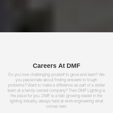
Careers At DMF
Do you love challenging yourself to grow and learn? Are
you passionate about finding answers to tough
problems? Want to make a difference as part of a stellar
team at a family-owned company? Then DMF Lighting is
the place for you. DMF is a fast-growing leader in the
lighting industry, always hard at work engineering what
comes next.