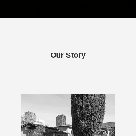
Our Story