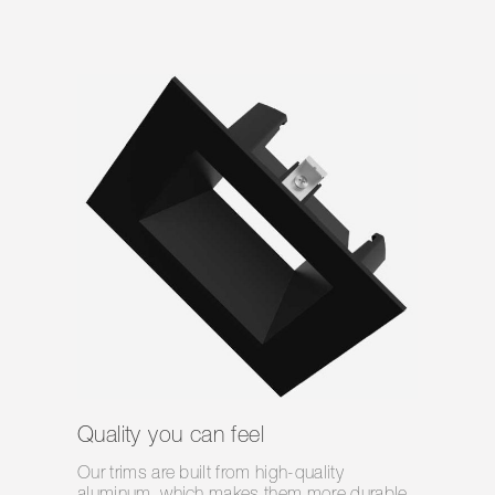
Quality you can feel
Our trims are built from high-quality