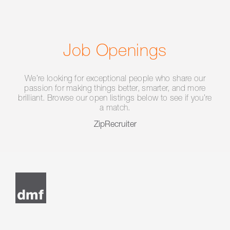
Job Openings
We’re looking for exceptional people who share our
passion for making things better, smarter, and more
brilliant. Browse our open listings below to see if you’re
a match.
ZipRecruiter