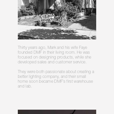
Thirty years ago, Mark and his wife Faye
founded DMF in their living room. He was
focused on designing products, while she
developed sales and customer service.
They were both passionate about creating a
better lighting company, and their small
home soon became DMF’s first warehouse
and lab.