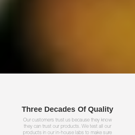
Three Decades Of Quality
Our customers trust us because they know
they can trust our products. We test all our
products in our in-house labs to make sure