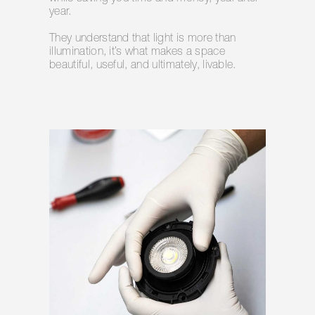
year.
They understand that light is more than
illumination, it’s what makes a space
beautiful, useful, and ultimately, livable.