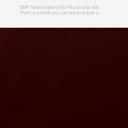
DMF fixtures have a 99.4% success rate.
That’s a number you can put your trust in.