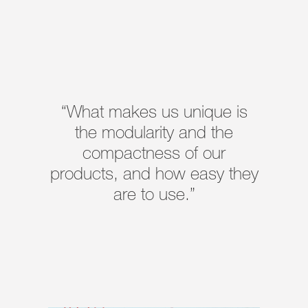
“What makes us unique is
the modularity and the
compactness of our
products, and how easy they
are to use.”