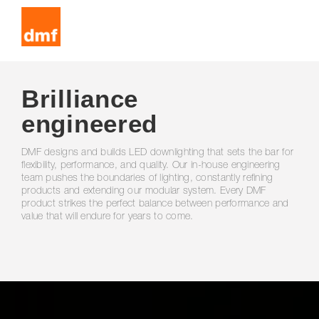
Brilliance
engineered
DMF designs and builds LED downlighting that sets the bar for
flexibility, performance, and quality. Our in-house engineering
team pushes the boundaries of lighting, constantly refining
products and extending our modular system. Every DMF
product strikes the perfect balance between performance and
value that will endure for years to come.