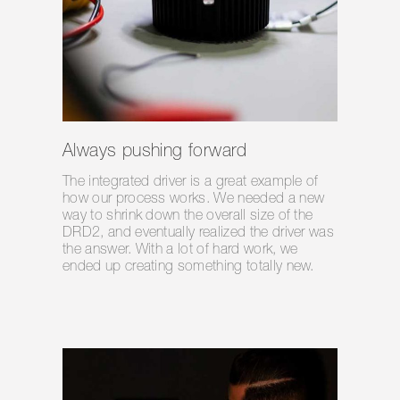
Always pushing forward
The integrated driver is a great example of
how our process works. We needed a new
way to shrink down the overall size of the
DRD2, and eventually realized the driver was
the answer. With a lot of hard work, we
ended up creating something totally new.