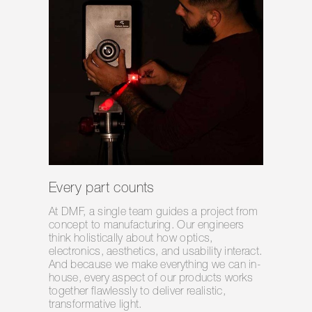
Every part counts
At DMF, a single team guides a project from
concept to manufacturing. Our engineers
think holistically about how optics,
electronics, aesthetics, and usability interact.
And because we make everything we can in-
house, every aspect of our products works
together flawlessly to deliver realistic,
transformative light.