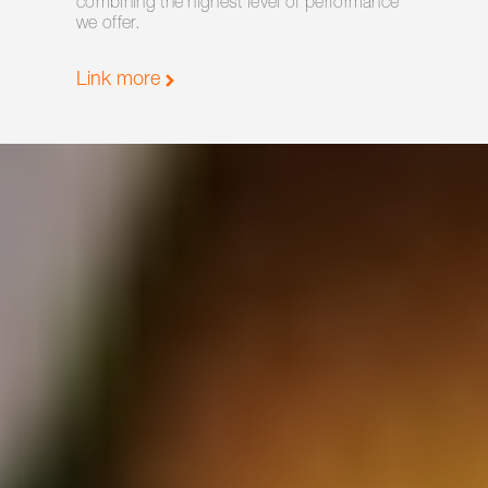
combining the highest level of performance
we offer.
Link more