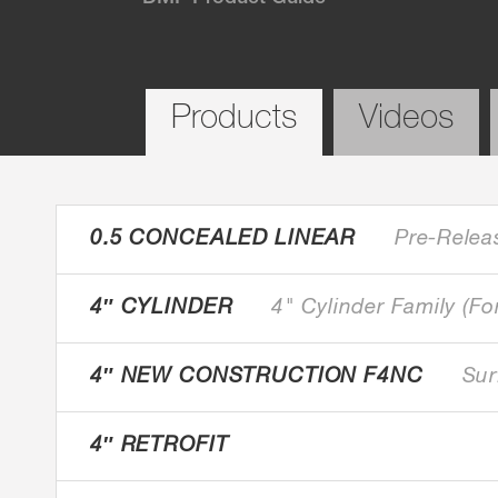
Products
Videos
0.5 CONCEALED LINEAR
Pre-Relea
4″ CYLINDER
4" Cylinder Family (Fo
4″ NEW CONSTRUCTION F4NC
Sur
4″ RETROFIT