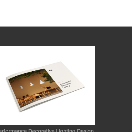
erformance Decorative Lighting Design