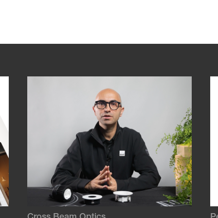
Cross Beam Optics
P