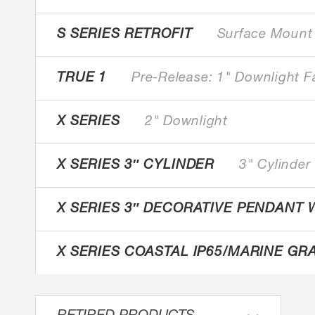
S SERIES RETROFIT
Surface Mount
TRUE 1
Pre-Release: 1" Downlight F
X SERIES
2" Downlight
X SERIES 3″ CYLINDER
3" Cylinder
X SERIES 3″ DECORATIVE PENDANT 
X SERIES COASTAL IP65/MARINE GR