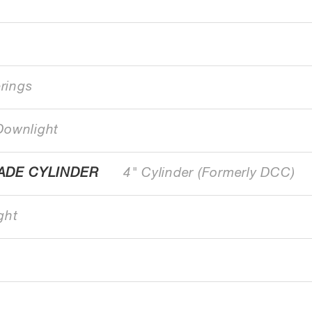
erings
Downlight
ADE CYLINDER
4" Cylinder (Formerly DCC)
ght