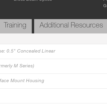
G
Training
Additional Resources
se: 0.5" Concealed Linear
rmerly M Series)
face Mount Housing