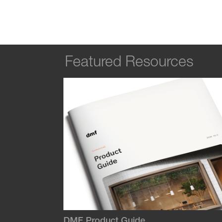
Featured Resources
DMF Product Guide