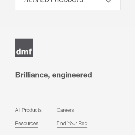
RETIRED PRODUCTS
Brilliance, engineered
All Products
Careers
Resources
Find Your Rep