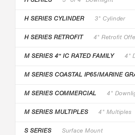
H SERIES
3" or 4" Downlight
H SERIES CYLINDER
3" Cylinder
H SERIES RETROFIT
4" Retrofit Off
M SERIES 4″ IC RATED FAMILY
4" 
M SERIES COASTAL IP65/MARINE GR
M SERIES COMMERCIAL
4" Downli
M SERIES MULTIPLES
4" Multiples
S SERIES
Surface Mount