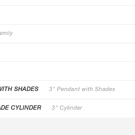
amily
WITH SHADES
3" Pendant with Shades
ADE CYLINDER
3" Cylinder