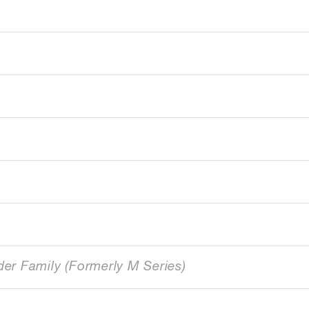
der Family (Formerly M Series)