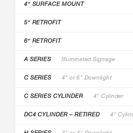
4″ SURFACE MOUNT
5″ RETROFIT
6″ RETROFIT
A SERIES
Illuminated Signage
C SERIES
4" or 6" Downlight
C SERIES CYLINDER
4" Cylinder
DC4 CYLINDER – RETIRED
4" Cylin