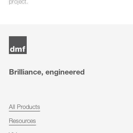
project.
Post
navigation
Brilliance, engineered
All Products
Resources