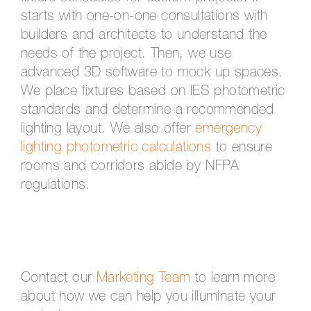
starts with one-on-one consultations with
builders and architects to understand the
needs of the project. Then, we use
advanced 3D software to mock up spaces.
We place fixtures based on IES photometric
standards and determine a recommended
lighting layout. We also offer
emergency
lighting photometric calculations
to ensure
rooms and corridors abide by NFPA
regulations.
Contact our
Marketing Team
to learn more
about how we can help you illuminate your