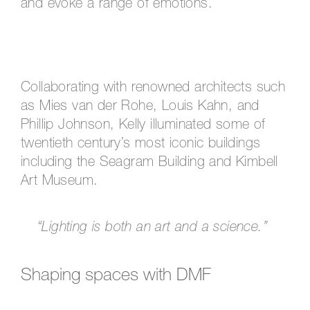
and evoke a range of emotions.
Collaborating with renowned architects such
as Mies van der Rohe, Louis Kahn, and
Phillip Johnson, Kelly illuminated some of
twentieth century’s most iconic buildings
including the Seagram Building and Kimbell
Art Museum.
“Lighting is both an art and a science.”
Shaping spaces with DMF