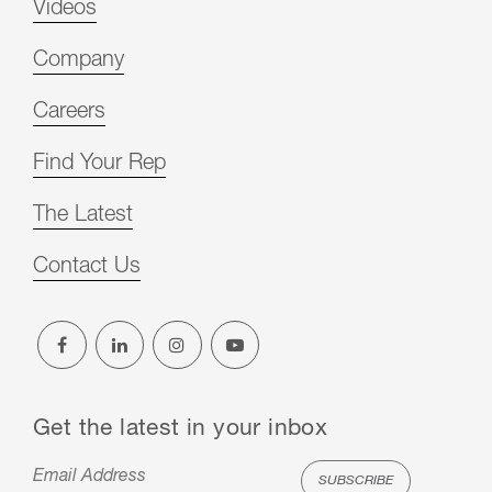
Videos
Company
Careers
Find Your Rep
The Latest
Contact Us
Get the latest in your inbox