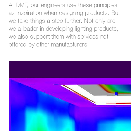
At DMF, our engineers use these principles
as inspiration when designing products. But
we take things a step further. Not only are
we a leader in developing lighting products,
we also support them with services not
offered by other manufacturers.