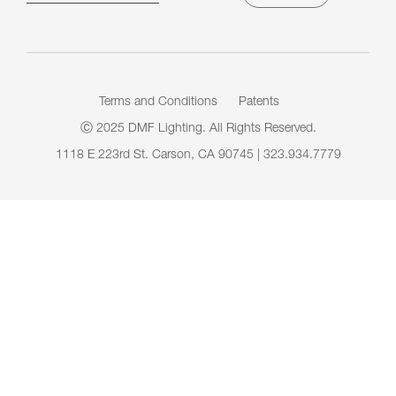
Terms and Conditions
Patents
Ⓒ 2025 DMF Lighting. All Rights Reserved.
1118 E 223rd St. Carson, CA 90745 | 323.934.7779