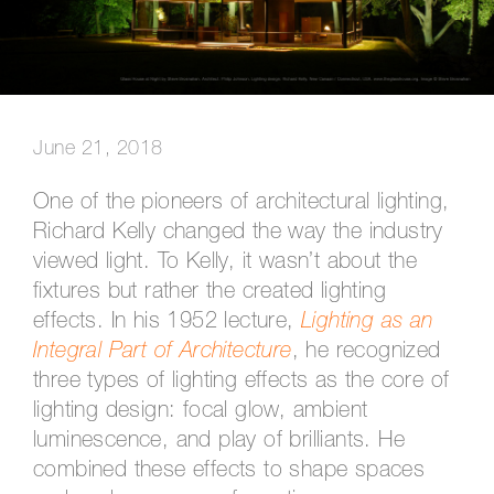
June 21, 2018
One of the pioneers of architectural lighting,
Richard Kelly changed the way the industry
viewed light. To Kelly, it wasn’t about the
fixtures but rather the created lighting
effects. In his 1952 lecture,
Lighting as an
Integral Part of Architecture
, he recognized
three types of lighting effects as the core of
lighting design: focal glow, ambient
luminescence, and play of brilliants. He
combined these effects to shape spaces