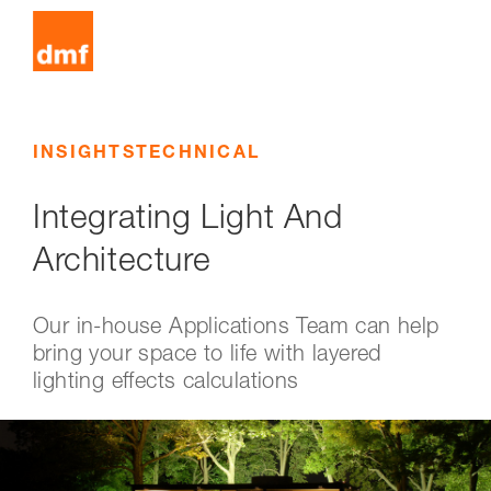
INSIGHTS
TECHNICAL
Integrating Light And
Architecture
Our in-house Applications Team can help
bring your space to life with layered
lighting effects calculations