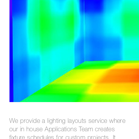
We provide a lighting layouts service where
our in house Applications Team creates
fixture schedules for custom projects. It