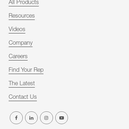
All Products
Resources
Videos
Company
Careers
Find Your Rep
The Latest
Contact Us