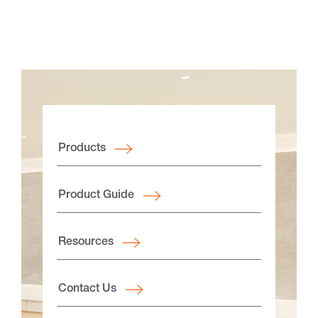
Products
Product Guide
Resources
Contact Us