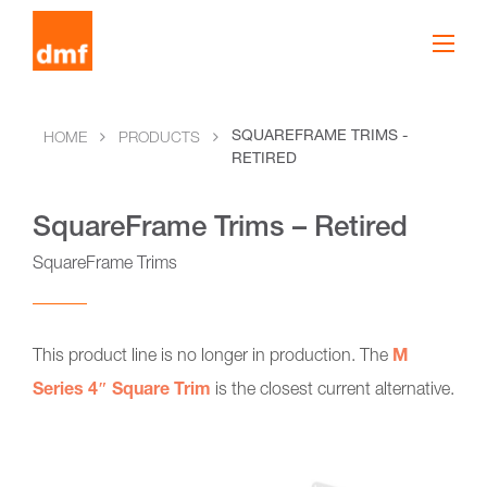
SQUAREFRAME TRIMS -
HOME
PRODUCTS
RETIRED
SquareFrame Trims – Retired
SquareFrame Trims
This product line is no longer in production. The
M
Series 4″ Square Trim
is the closest current alternative.