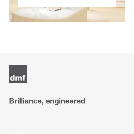
Brilliance, engineered