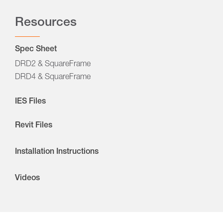
Resources
Spec Sheet
DRD2 & SquareFrame
DRD4 & SquareFrame
IES Files
Revit Files
Installation Instructions
Videos