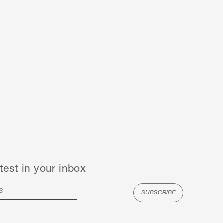
test in your inbox