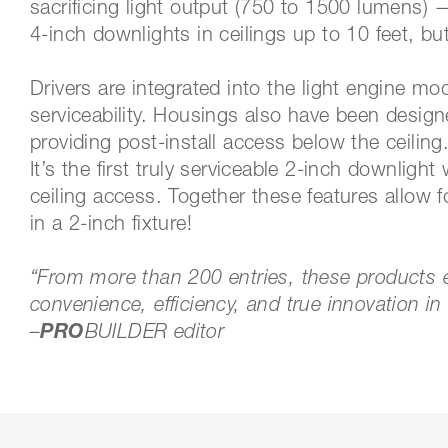
sacrificing light output (750 to 1500 lumens)
4-inch downlights in ceilings up to 10 feet, bu
Drivers are integrated into the light engine m
serviceability. Housings also have been design
providing post-install access below the ceiling
It’s the first truly serviceable 2-inch downligh
ceiling access. Together these features allow fo
in a 2-inch fixture!
“From more than 200 entries, these products ex
convenience, efficiency, and true innovatio
–
P
RO
BUILDER editor