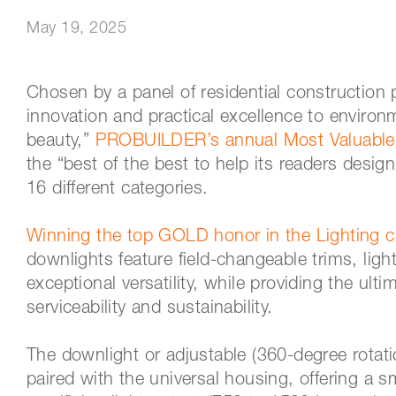
May 19, 2025
Chosen by a panel of residential construction 
innovation and practical excellence to environ
beauty,”
PROBUILDER’s annual Most Valuable
the “best of the best to help its readers desig
16 different categories.
Winning the top GOLD honor in the Lighting c
downlights feature field-changeable trims, lig
exceptional versatility, while providing the ulti
serviceability and sustainability.
The downlight or adjustable (360-degree rotati
paired with the universal housing, offering a sma