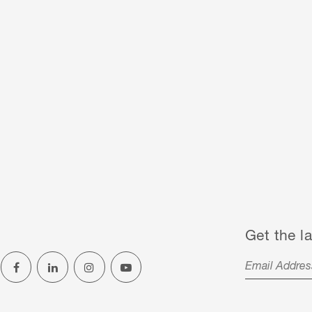
Get the la