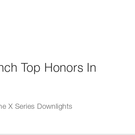
inch Top Honors In
he X Series Downlights