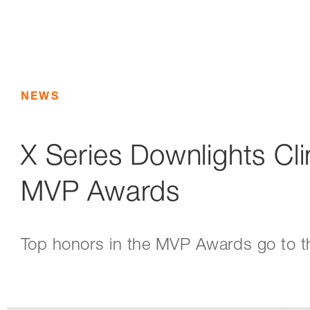
NEWS
X Series Downlights Cl
MVP Awards
Top honors in the MVP Awards go to t