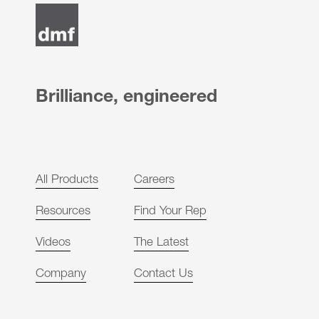
Brilliance, engineered
All Products
Careers
Resources
Find Your Rep
Videos
The Latest
Company
Contact Us