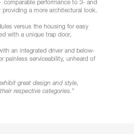
 — comparable performance to 3- and
t providing a more architectural look.
odules versus the housing for easy
ed with a unique trap door,
.
t with an integrated driver and below-
r painless serviceability, unheard of
hibit great design and style,
n in their respective categories.”