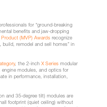
professionals for “ground-breaking
mental benefits and jaw-dropping
 Product (MVP) Awards
recognize
n, build, remodel and sell homes” in
ategory
, the 2-inch
X Series
modular
ht engine modules, and optics for
mate in performance, installation,
on and 35-degree tilt) modules are
ll footprint (quiet ceiling) without