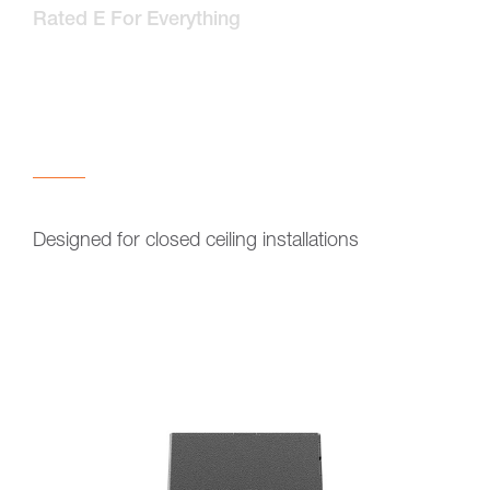
Rated E For Everything
Designed for closed ceiling installations