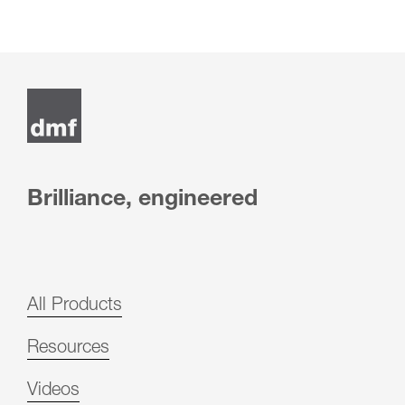
Brilliance, engineered
All Products
Resources
Videos