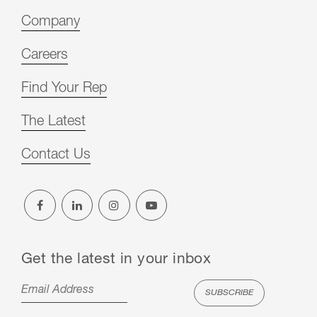
Company
Careers
Find Your Rep
The Latest
Contact Us
Get the latest in your inbox