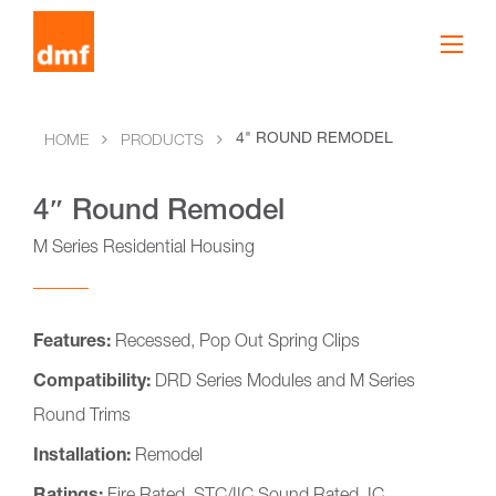
4" ROUND REMODEL
HOME
PRODUCTS
4″ Round Remodel
M Series Residential Housing
Features:
Recessed, Pop Out Spring Clips
Compatibility:
DRD Series Modules and M Series
Round Trims
Installation:
Remodel