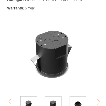
Ratings:
Fire Rated, STC/IIC Sound Rated, IC
Warranty:
5 Year