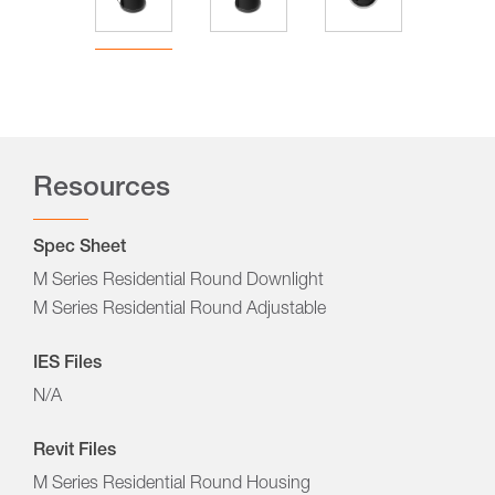
Resources
Spec Sheet
M Series Residential Round Downlight
M Series Residential Round Adjustable
IES Files
N/A
Revit Files
M Series Residential Round Housing