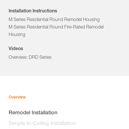
Installation Instructions
M Series Residential Round Remodel Housing
M Series Residential Round Fire-Rated Remodel
Housing
Videos
Overview: DRD Series
Overview
Remodel Installation
Simple In-Ceiling Installation