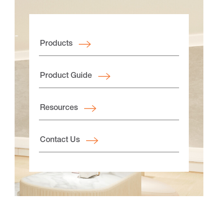
Products
Product Guide
Resources
Contact Us