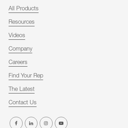
All Products
Resources
Videos
Company
Careers
Find Your Rep
The Latest
Contact Us