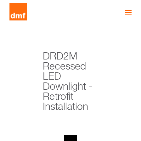
DRD2M
Recessed
LED
Downlight -
Retrofit
Installation