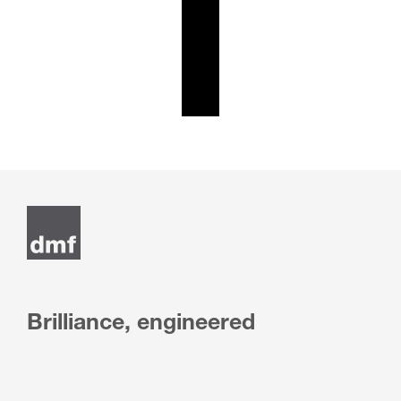
Brilliance, engineered