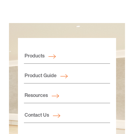
Products
Product Guide
Resources
Contact Us