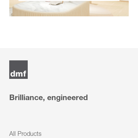
Brilliance, engineered
All Products