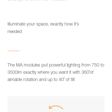
Illuminate your space, exactly how it’s
needed
The MA modules put powerful lighting from 750 to
3500lm exactly where you want it with 360˚of
aimable rotation and up to 40˚ of tilt