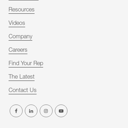
Resources
Videos
Company
Careers
Find Your Rep
The Latest
Contact Us