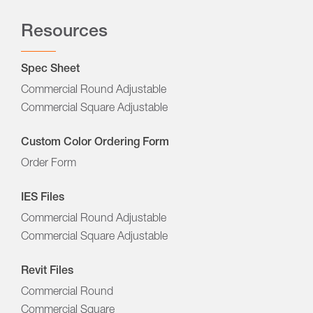
Resources
Spec Sheet
Commercial Round Adjustable
Commercial Square Adjustable
Custom Color Ordering Form
Order Form
IES Files
Commercial Round Adjustable
Commercial Square Adjustable
Revit Files
Commercial Round
Commercial Square