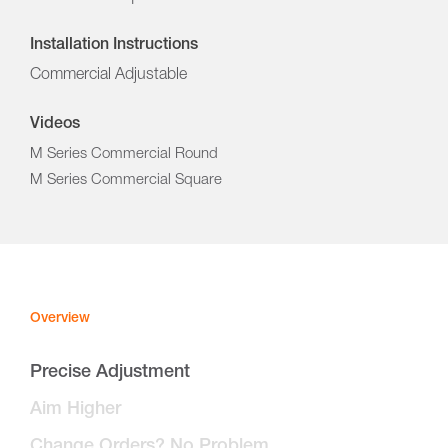
Installation Instructions
Commercial Adjustable
Videos
M Series Commercial Round
M Series Commercial Square
Overview
Precise Adjustment
Aim Higher
Change Orders? No Problem