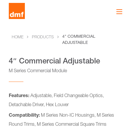
4" COMMERCIAL
HOME
PRODUCTS
ADJUSTABLE
4″ Commercial Adjustable
M Series Commercial Module
Features:
Adjustable, Field Changeable Optics,
Detachable Driver, Hex Louver
Compatibility:
M Series Non-IC Housings, M Series
Round Trims, M Series Commercial Square Trims