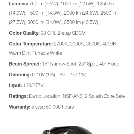
Lumens:
750 lm (9.5W), 1000 lm (12.5W), 1250 lm
(14.3W), 1500 lm (14.3W), 2000 lm (24.5W), 2500 lm
(27.5W), 3000 lm (34.0W), 3500 lm (40.5W)
Color Quality:
93 CRI, 2-step SDCM
Color Temperature:
2700K, 3000K, 3500K, 4000K,
Warm Dim, Tunable White
Beam Spread:
15° Narrow Spot, 25° Spot, 40° Flood
Dimming:
0-10V (1%), DALI-2 (0.1%)
Input:
120/277V
Ratings:
Damp Location, NSF/ANSI 2 Splash Zone Safe
Warranty:
5 year; 50,000 hours